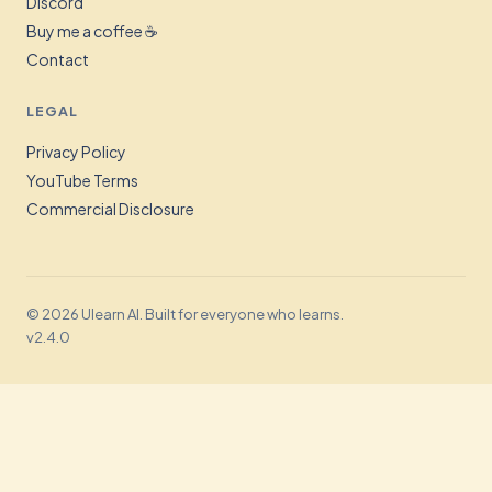
Discord
Buy me a coffee ☕
Contact
LEGAL
Privacy Policy
YouTube Terms
Commercial Disclosure
© 2026 Ulearn AI. Built for everyone who learns.
v2.4.0