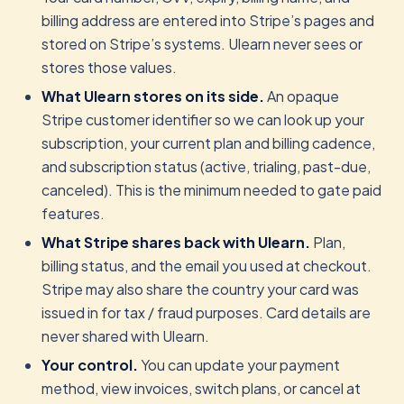
billing address are entered into Stripe’s pages and
stored on Stripe’s systems. Ulearn never sees or
stores those values.
What Ulearn stores on its side.
An opaque
Stripe customer identifier so we can look up your
subscription, your current plan and billing cadence,
and subscription status (active, trialing, past-due,
canceled). This is the minimum needed to gate paid
features.
What Stripe shares back with Ulearn.
Plan,
billing status, and the email you used at checkout.
Stripe may also share the country your card was
issued in for tax / fraud purposes. Card details are
never shared with Ulearn.
Your control.
You can update your payment
method, view invoices, switch plans, or cancel at