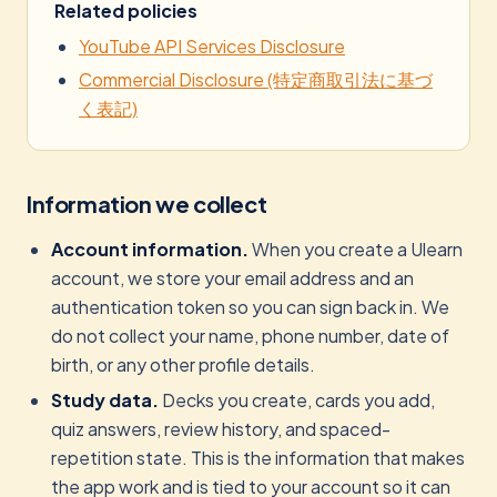
Related policies
YouTube API Services Disclosure
Commercial Disclosure (特定商取引法に基づ
く表記)
Information we collect
Account information.
When you create a Ulearn
account, we store your email address and an
authentication token so you can sign back in. We
do not collect your name, phone number, date of
birth, or any other profile details.
Study data.
Decks you create, cards you add,
quiz answers, review history, and spaced-
repetition state. This is the information that makes
the app work and is tied to your account so it can