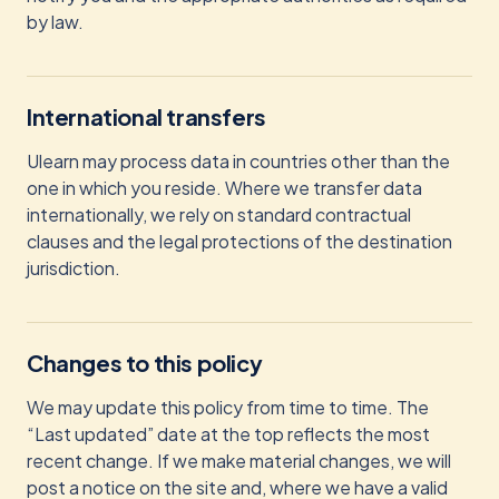
by law.
International transfers
Ulearn may process data in countries other than the
one in which you reside. Where we transfer data
internationally, we rely on standard contractual
clauses and the legal protections of the destination
jurisdiction.
Changes to this policy
We may update this policy from time to time. The
“Last updated” date at the top reflects the most
recent change. If we make material changes, we will
post a notice on the site and, where we have a valid