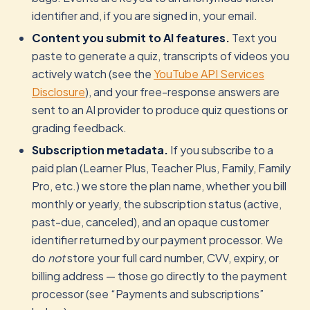
identifier and, if you are signed in, your email.
Content you submit to AI features.
Text you
paste to generate a quiz, transcripts of videos you
actively watch (see the
YouTube API Services
Disclosure
), and your free-response answers are
sent to an AI provider to produce quiz questions or
grading feedback.
Subscription metadata.
If you subscribe to a
paid plan (Learner Plus, Teacher Plus, Family, Family
Pro, etc.) we store the plan name, whether you bill
monthly or yearly, the subscription status (active,
past-due, canceled), and an opaque customer
identifier returned by our payment processor. We
do
not
store your full card number, CVV, expiry, or
billing address — those go directly to the payment
processor (see “Payments and subscriptions”