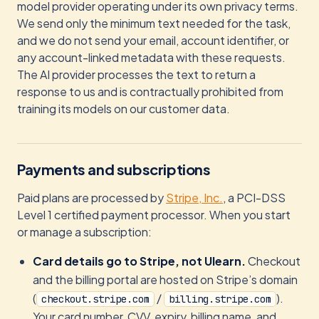
model provider operating under its own privacy terms.
We send only the minimum text needed for the task,
and we do not send your email, account identifier, or
any account-linked metadata with these requests.
The AI provider processes the text to return a
response to us and is contractually prohibited from
training its models on our customer data.
Payments and subscriptions
Paid plans are processed by
Stripe, Inc.
, a PCI-DSS
Level 1 certified payment processor. When you start
or manage a subscription:
Card details go to Stripe, not Ulearn.
Checkout
and the billing portal are hosted on Stripe’s domain
(
/
).
checkout.stripe.com
billing.stripe.com
Your card number, CVV, expiry, billing name, and