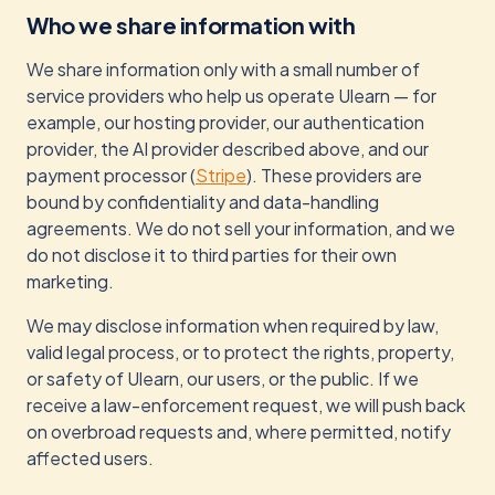
Who we share information with
We share information only with a small number of
service providers who help us operate Ulearn — for
example, our hosting provider, our authentication
provider, the AI provider described above, and our
payment processor (
Stripe
). These providers are
bound by confidentiality and data-handling
agreements. We do not sell your information, and we
do not disclose it to third parties for their own
marketing.
We may disclose information when required by law,
valid legal process, or to protect the rights, property,
or safety of Ulearn, our users, or the public. If we
receive a law-enforcement request, we will push back
on overbroad requests and, where permitted, notify
affected users.