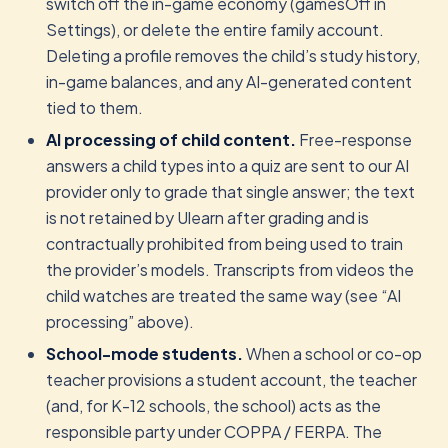
switch off the in-game economy (gamesOff in
Settings), or delete the entire family account.
Deleting a profile removes the child’s study history,
in-game balances, and any AI-generated content
tied to them.
AI processing of child content.
Free-response
answers a child types into a quiz are sent to our AI
provider only to grade that single answer; the text
is not retained by Ulearn after grading and is
contractually prohibited from being used to train
the provider’s models. Transcripts from videos the
child watches are treated the same way (see “AI
processing” above).
School-mode students.
When a school or co-op
teacher provisions a student account, the teacher
(and, for K-12 schools, the school) acts as the
responsible party under COPPA / FERPA. The