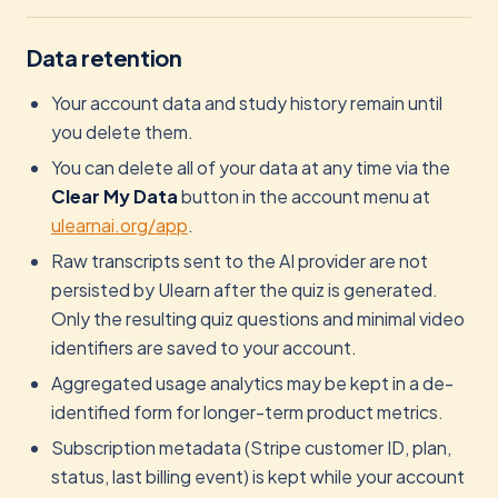
Data retention
Your account data and study history remain until
you delete them.
You can delete all of your data at any time via the
Clear My Data
button in the account menu at
ulearnai.org/app
.
Raw transcripts sent to the AI provider are not
persisted by Ulearn after the quiz is generated.
Only the resulting quiz questions and minimal video
identifiers are saved to your account.
Aggregated usage analytics may be kept in a de-
identified form for longer-term product metrics.
Subscription metadata (Stripe customer ID, plan,
status, last billing event) is kept while your account