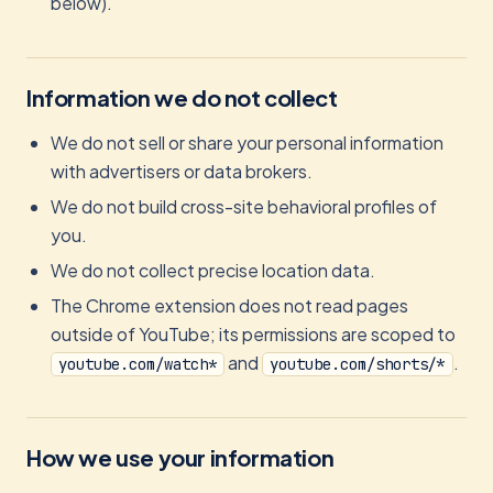
below).
Information we do not collect
We do not sell or share your personal information
with advertisers or data brokers.
We do not build cross-site behavioral profiles of
you.
We do not collect precise location data.
The Chrome extension does not read pages
outside of YouTube; its permissions are scoped to
and
.
youtube.com/watch*
youtube.com/shorts/*
How we use your information