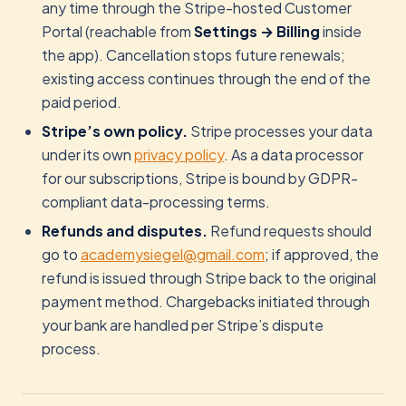
any time through the Stripe-hosted Customer
Portal (reachable from
Settings → Billing
inside
the app). Cancellation stops future renewals;
existing access continues through the end of the
paid period.
Stripe’s own policy.
Stripe processes your data
under its own
privacy policy
. As a data processor
for our subscriptions, Stripe is bound by GDPR-
compliant data-processing terms.
Refunds and disputes.
Refund requests should
go to
academysiegel@gmail.com
; if approved, the
refund is issued through Stripe back to the original
payment method. Chargebacks initiated through
your bank are handled per Stripe’s dispute
process.