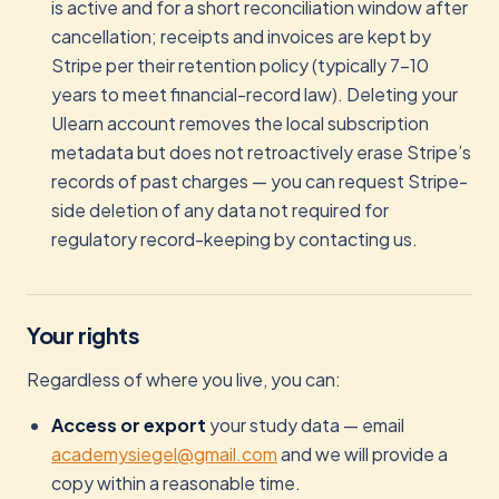
is active and for a short reconciliation window after
cancellation; receipts and invoices are kept by
Stripe per their retention policy (typically 7–10
years to meet financial-record law). Deleting your
Ulearn account removes the local subscription
metadata but does not retroactively erase Stripe’s
records of past charges — you can request Stripe-
side deletion of any data not required for
regulatory record-keeping by contacting us.
Your rights
Regardless of where you live, you can:
Access or export
your study data — email
academysiegel@gmail.com
and we will provide a
copy within a reasonable time.