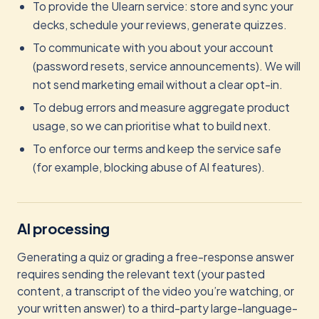
To provide the Ulearn service: store and sync your
decks, schedule your reviews, generate quizzes.
To communicate with you about your account
(password resets, service announcements). We will
not send marketing email without a clear opt-in.
To debug errors and measure aggregate product
usage, so we can prioritise what to build next.
To enforce our terms and keep the service safe
(for example, blocking abuse of AI features).
AI processing
Generating a quiz or grading a free-response answer
requires sending the relevant text (your pasted
content, a transcript of the video you’re watching, or
your written answer) to a third-party large-language-