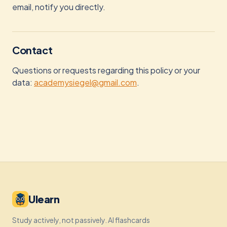
email, notify you directly.
Contact
Questions or requests regarding this policy or your
data:
academysiegel@gmail.com
.
Ulearn
Study actively, not passively. AI flashcards