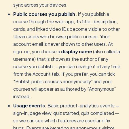
sync across your devices.
Public courses you publish.
If you publish a
course through the web app, its title, description,
cards, and linked video IDs become visible to other
Ulearn users who browse public courses. Your
account email is never shown to other users. At
sign-up, you choose a
display name
(also called a
username) that is shown as the author of any
course you publish — you can change it at any time
from the Account tab. If you prefer, you can tick
“Publish public courses anonymously” and your
courses will appear as authored by “Anonymous”
instead.
Usage events.
Basic product-analytics events —
sign-in, page view, quiz started, quiz completed —
so we can see which features are used and fix
bugs. Events are keyed to an anonymous visitor