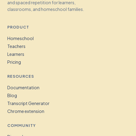
and spaced repetition for learners,
classrooms, and homeschool families.
PRODUCT
Homeschool
Teachers
Learners
Pricing
RESOURCES
Documentation
Blog
Transcript Generator
Chrome extension
COMMUNITY