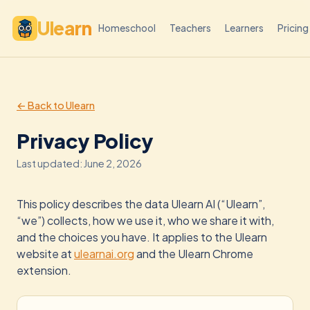
Ulearn
Homeschool
Teachers
Learners
Pricing
← Back to Ulearn
Privacy Policy
Last updated: June 2, 2026
This policy describes the data Ulearn AI (“Ulearn”,
“we”) collects, how we use it, who we share it with,
and the choices you have. It applies to the Ulearn
website at
ulearnai.org
and the Ulearn Chrome
extension.