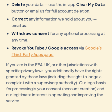
Delete
your data — use the in-app
Clear My Data
button or email us for full account deletion.
Correct
any information we hold about you —
email us.
Withdraw consent
for any optional processing at
any time.
Revoke YouTube / Google access
via
Google’s
Third-Party Apps page
.
If you are in the EEA, UK, or other jurisdictions with
specific privacy laws, you additionally have the rights
granted by those laws (including the right to lodge a
complaint with a supervisory authority). Our legal basis
for processing is your consent (account creation) and
our legitimate interest in operating and improving the
service.