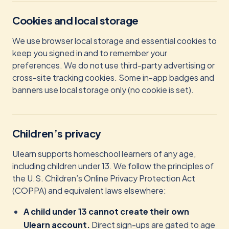
Cookies and local storage
We use browser local storage and essential cookies to
keep you signed in and to remember your
preferences. We do not use third-party advertising or
cross-site tracking cookies. Some in-app badges and
banners use local storage only (no cookie is set).
Children’s privacy
Ulearn supports homeschool learners of any age,
including children under 13. We follow the principles of
the U.S. Children’s Online Privacy Protection Act
(COPPA) and equivalent laws elsewhere:
A child under 13 cannot create their own
Ulearn account.
Direct sign-ups are gated to age