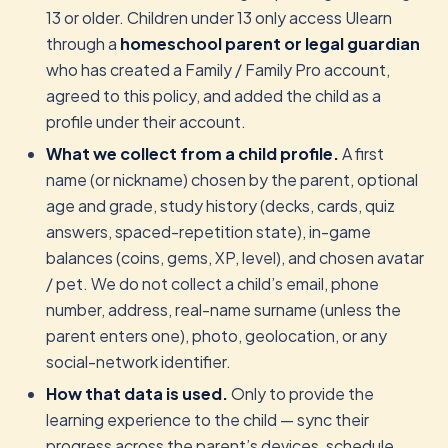
13 or older. Children under 13 only access Ulearn
through a
homeschool parent or legal guardian
who has created a Family / Family Pro account,
agreed to this policy, and added the child as a
profile under their account.
What we collect from a child profile.
A first
name (or nickname) chosen by the parent, optional
age and grade, study history (decks, cards, quiz
answers, spaced-repetition state), in-game
balances (coins, gems, XP, level), and chosen avatar
/ pet. We do not collect a child’s email, phone
number, address, real-name surname (unless the
parent enters one), photo, geolocation, or any
social-network identifier.
How that data is used.
Only to provide the
learning experience to the child — sync their
progress across the parent’s devices, schedule