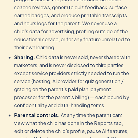
spaced reviews, generate quiz feedback, surface
earned badges, and produce printable transcripts
and hours logs for the parent. We never use a
child’s data for advertising, profiling outside of the
educational service, or for any feature unrelated to
their own learning.
Sharing.
Child data is never sold, never shared with
marketers, and is never disclosed to third parties
except service providers strictly needed to run the
service (hosting, AI provider for quiz generation /
grading on the parent’s paid plan, payment
processor for the parent’s billing) — each bound by
confidentiality and data-handling terms.
Parental controls.
At any time the parent can:
view what the child has done in the Reports tab,
edit or delete the child’s profile, pause AI features,