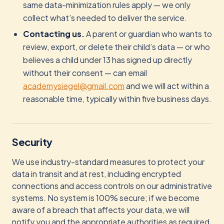
same data-minimization rules apply — we only
collect what’s needed to deliver the service.
Contacting us.
A parent or guardian who wants to
review, export, or delete their child’s data — or who
believes a child under 13 has signed up directly
without their consent — can email
academysiegel@gmail.com
and we will act within a
reasonable time, typically within five business days.
Security
We use industry-standard measures to protect your
data in transit and at rest, including encrypted
connections and access controls on our administrative
systems. No system is 100% secure; if we become
aware of a breach that affects your data, we will
notify you and the appropriate authorities as required